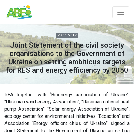
20.11.2017
Joint Statement of the civil society
organisations to the Government of
Ukraine on setting ambitious targets
for RES and energy efficiency by 2050
REA together with “Bioenergy association of Ukraine”,
“Ukrainian wind energy Association”, “Ukrainian national heat
pump Association”, “Solar energy Association of Ukraine”,
ecology center for environmental initiatives “Ecoaction” and
Association “Energy efficient cities of Ukraine” signed a
Joint Statement to the Government of Ukraine on setting