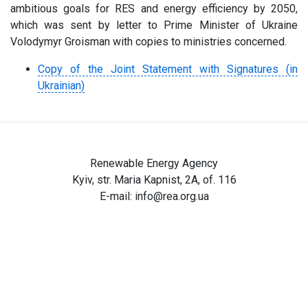
ambitious goals for RES and energy efficiency by 2050,
which was sent by letter to Prime Minister of Ukraine
Volodymyr Groisman with copies to ministries concerned.
Copy of the Joint Statement with Signatures (in
Ukrainian)
Renewable Energy Agency
Kyiv, str. Maria Kapnist, 2A, of. 116
E-mail:
info@rea.org.ua