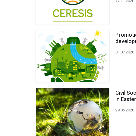
17.11.2020
Promotio
developm
01.07.2020
Civil So
in East
29.05.2020