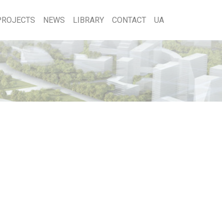
PROJECTS
NEWS
LIBRARY
CONTACT
UA