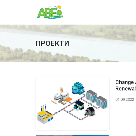
ПРОЕКТИ
Change 
Renewabl
01.09.2022