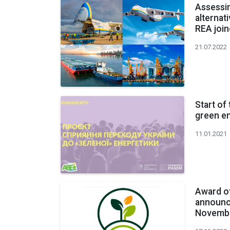
Assessin
alternat
REA joi
21.07.2022
Start of
green e
11.01.2021
Award o
announc
Novembe