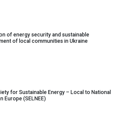
n of energy security and sustainable
ent of local communities in Ukraine
ciety for Sustainable Energy – Local to National
ern Europe (SELNEE)