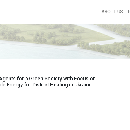
ABOUT US
Agents for a Green Society with Focus on
e Energy for District Heating in Ukraine