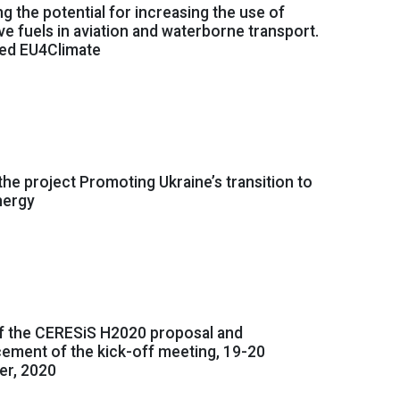
g the potential for increasing the use of
ive fuels in aviation and waterborne transport.
ned EU4Climate
 the project Promoting Ukraine’s transition to
nergy
f the CERESiS H2020 proposal and
ement of the kick-off meeting, 19-20
r, 2020