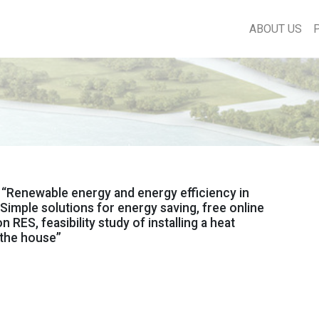
ABOUT US
“Renewable energy and energy efficiency in
 Simple solutions for energy saving, free online
 RES, feasibility study of installing a heat
 the house”