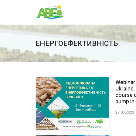
ЕНЕРГОЕФЕКТИВНІСТЬ
Webinar 
Ukraine.
course on
pump in
27.03.2023