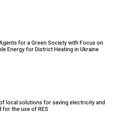
Agents for a Green Society with Focus on
e Energy for District Heating in Ukraine
of local solutions for saving electricity and
d for the use of RES