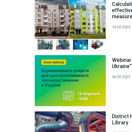
Calculat
effectiv
measur
16.03.2023
Webinar 
Ukraine”
06.03.2023
District
Library