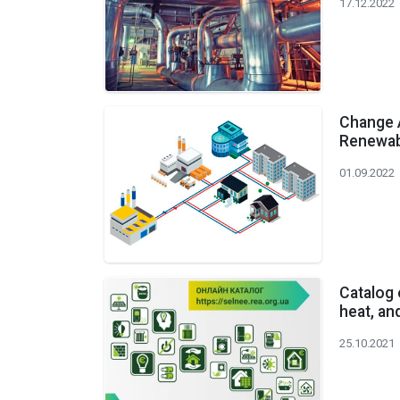
17.12.2022
Change 
Renewabl
01.09.2022
Catalog 
heat, an
25.10.2021