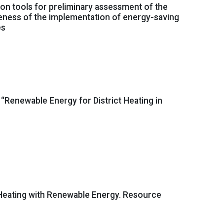
ion tools for preliminary assessment of the
eness of the implementation of energy-saving
es
“Renewable Energy for District Heating in
 Heating with Renewable Energy. Resource