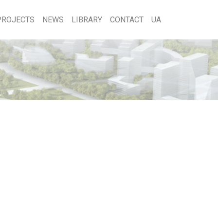
PROJECTS
NEWS
LIBRARY
CONTACT
UA