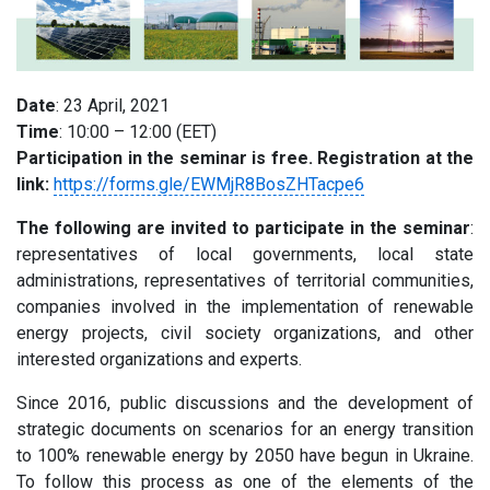
Date
: 23 April, 2021
Time
: 10:00 – 12:00 (EET)
Participation in the seminar is free. Registration at the
link:
https://forms.gle/EWMjR8BosZHTacpe6
The following are invited to participate in the seminar
:
representatives of local governments, local state
administrations, representatives of territorial communities,
companies involved in the implementation of renewable
energy projects, civil society organizations, and other
interested organizations and experts.
Since 2016, public discussions and the development of
strategic documents on scenarios for an energy transition
to 100% renewable energy by 2050 have begun in Ukraine.
To follow this process as one of the elements of the