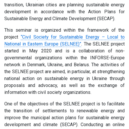
transition, Ukrainian cities are planning sustainable energy
development in accordance with the Action Plans for
Sustainable Energy and Climate Development (SECAP).
This seminar is organized within the framework of the
project
“Civil Society for Sustainable Energy – Local to
National in Eastern Europe (SELNEE)”
. The SELNEE project
started in May 2020 and is a collaboration of non-
governmental organizations within the INFORSE-Europe
network in Denmark, Ukraine, and Belarus. The activities of
the SELNEE project are aimed, in particular, at strengthening
national action on sustainable energy in Ukraine through
proposals and advocacy, as well as the exchange of
information with civil society organizations.
One of the objectives of the SELNEE project is to facilitate
the transition of settlements to renewable energy and
improve the municipal action plans for sustainable energy
development and climate (SECAP). Conducting an online