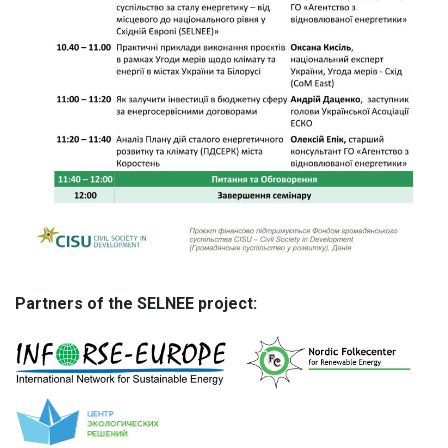
Partners of the SELNEE project: