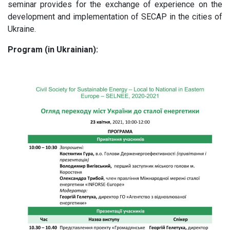
seminar provides for the exchange of experience on the
development and implementation of SECAP in the cities of
Ukraine.
Program (in Ukrainian):