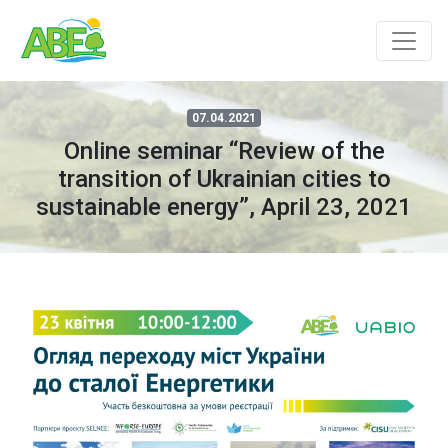
07.04.2021
Online seminar “Review of the
transition of Ukrainian cities to
sustainable energy”, April 23, 2021